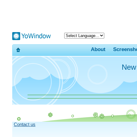
About
Screensh
New
Contact us