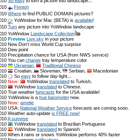
010
So easy
to turn a picture into landscape...
010
Finnish
010
Where
to find PUBLIC DOMAIN pictures?
010
YoWindow for Mac (BETA) is
available
!
010
Turn
any picture into YoWindow landscape
010
YoWindow
Landscape Collection
010
Preview
Live sky
in your picture
010
New Don't miss World Cup surprise
010
Dew point
010
Precipitation chance for USA (from NWS service)
010
You can
change
tray temperature color
010
Ukrainian
,
Traditional Chinese
010
Croatian,
Slovenian,
Serbian,
Macedonian
010
So
easy
to follow day-light...
010
New:
YoWindow
translated
to Turkish.
010
YoWindow
translated
to Chinese.
010
True weather
forecasts
for the USA available!
010
YoWindow is a
true barometer
now.
010
New:
amelie
010
USA:
National Weather Service
forecasts are coming soon.
010
Weather auto-update
is FREE now!
010
A surprise
010
YoWindow
translated
to Brazilian Portuguese
010
YoWindow
translated
to Spanish
010
When it rains or snows YoWindow performs 40% faster
010
New version
notifications