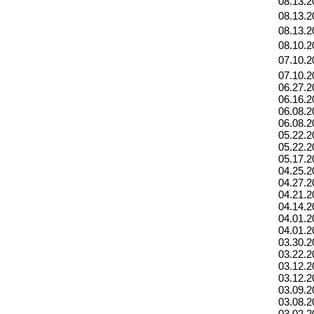
08.13.2
08.13.2
08.13.2
08.10.2
07.10.2
07.10.2
06.27.2
06.16.2
06.08.2
06.08.2
05.22.2
05.22.2
05.17.2
04.25.2
04.27.2
04.21.2
04.14.2
04.01.2
04.01.2
03.30.2
03.22.2
03.12.2
03.12.2
03.09.2
03.08.2
03.02.2