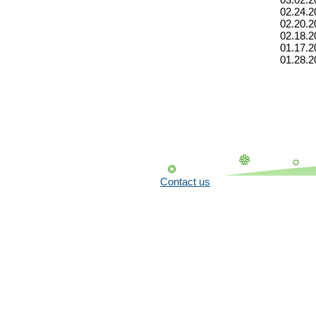
02.24.2
02.20.2
02.18.2
01.17.2
01.28.2
Contact us