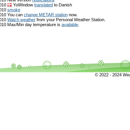
010
YoWindow
translated
to Danish
010
smoke
010
You can
change METAR station
now.
010
Watch weather
from your Personal Weather Station.
010
Max/Min day temperature is
available
.
© 2022 - 2024 Weat