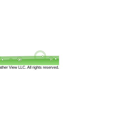
her View LLC. All rights reserved.