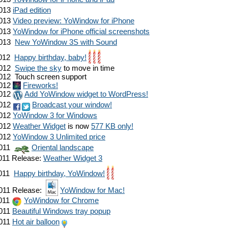
013
iPad edition
013
Video preview: YoWindow for iPhone
013
YoWindow for iPhone official screenshots
013
New YoWindow 3S with Sound
012
Happy birthday, baby!
012
Swipe the sky
to move in time
012
Touch screen support
012
Fireworks!
012
Add YoWindow widget to WordPress!
012
Broadcast your window!
012
YoWindow 3 for Windows
012
Weather Widget
is now
577 KB only!
012
YoWindow 3 Unlimited price
011
Oriental landscape
011
Release:
Weather Widget 3
011
Happy birthday, YoWindow!
011
Release:
YoWindow for Mac!
011
YoWindow for Chrome
011
Beautiful Windows tray popup
011
Hot air balloon