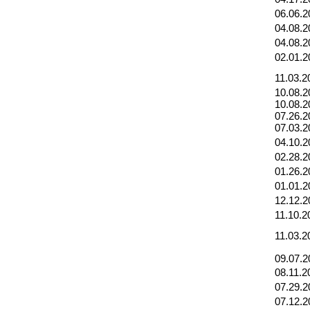
06.06.2
04.08.2
04.08.2
02.01.2
11.03.2
10.08.2
10.08.2
07.26.2
07.03.2
04.10.2
02.28.2
01.26.2
01.01.2
12.12.2
11.10.2
11.03.2
09.07.2
08.11.2
07.29.2
07.12.2