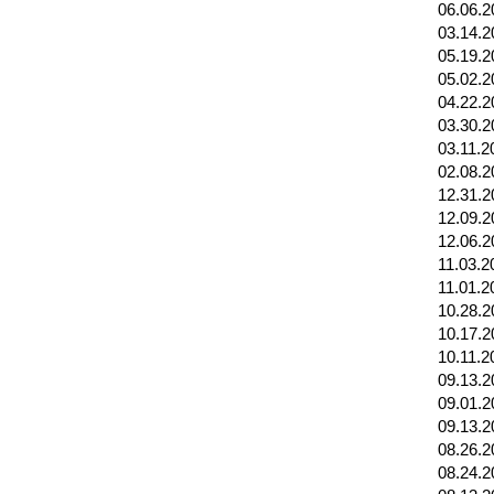
06.06.2
03.14.2
05.19.2
05.02.2
04.22.2
03.30.2
03.11.2
02.08.2
12.31.2
12.09.2
12.06.2
11.03.2
11.01.2
10.28.2
10.17.2
10.11.2
09.13.2
09.01.2
09.13.2
08.26.2
08.24.2