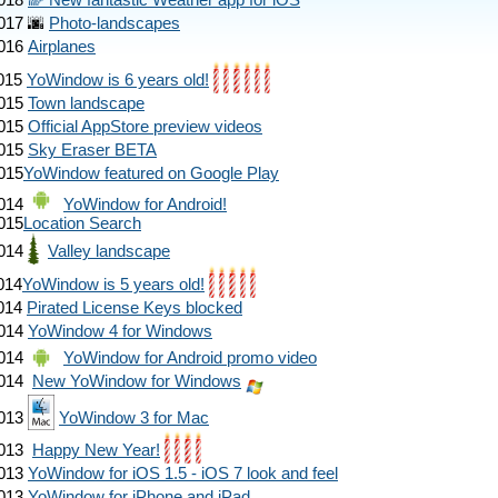
018
🌈 New fantastic Weather app for iOS
017
🌆
Photo-landscapes
016
Airplanes
015
YoWindow is 6 years old!
015
Town landscape
015
Official AppStore preview videos
015
Sky Eraser BETA
015
YoWindow featured on Google Play
014
YoWindow for Android!
015
Location Search
014
Valley landscape
014
YoWindow is 5 years old!
014
Pirated License Keys blocked
014
YoWindow 4 for Windows
014
YoWindow for Android promo video
014
New YoWindow for Windows
013
YoWindow 3 for Mac
013
Happy New Year!
013
YoWindow for iOS 1.5 - iOS 7 look and feel
013
YoWindow for iPhone and iPad