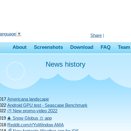
Language
▼
Share
|
About
Screenshots
Download
FAQ
Team
News history
017
Americana landscape
022
Android GPU test - Seascape Benchmark
022
⛅ New promo-video 2022
019
🎄 Snow Globus ☃️ app
018
Reddit.com/r/YoWindow AMA