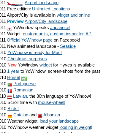
011
Airport landscape
011
Free edition:
Unlimited Locations
011
Airport/City is available in
widget and online
011
Preview
Airport/City landscape
011
YoWindow speaks
Japanese!
011
Widget:
custom units, custom inspector, API
011
Official YoWindow page
on Facebook!
011
New animated landscape -
Seaside
010
YoWindow is ready for Mac!
010
Christmas surprises
010
New
YoWindow
widget
for Hyves is available
010
1 year
to YoWindow, screen-shots from the past
010
Horse!
010
Portuguese
010
Romanian
010
Latvian
, the 30th language of YoWindow!
010
Scroll time with
mouse-wheel!
010
Birds!
010
Catalan
and
Albanian
010
Weather widget:
load your landscape
010
YoWindow weather widget
loosing in weight
!