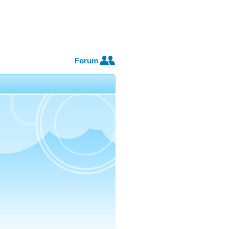
Forum