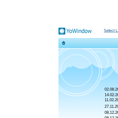
Select 
02.08.2
14.02.2
11.02.2
27.11.2
08.12.2