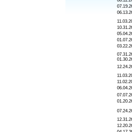
08.12.2
07.19.2
06.13.2
11.03.2
10.31.2
05.04.2
01.07.2
03.22.2
07.31.2
01.30.2
12.24.2
11.03.2
11.02.2
06.04.2
07.07.2
01.20.2
07.24.2
12.31.2
12.20.2
04.17.2